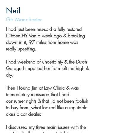
Neil
Gtr Manchester
I had just been mis-sold a fully restored
Citroen HY Van a week ago & breaking
down in it, 97 miles from home was
really upsetting.
I had weekend of uncertainty & the Dutch
Garage I imported her from left me high &
dry.
Then I found Jim at Law Clinic & was
immediately reassured that I had
consumer rights & that I’d not been foolish
to buy from, what looked like a reputable
classic car dealer.
I discussed my three main issues with the