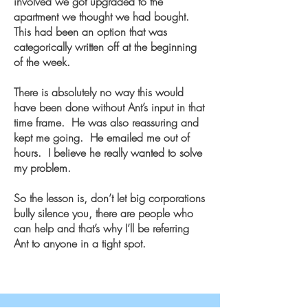
involved we got upgraded to the
apartment we thought we had bought.
This had been an option that was
categorically written off at the beginning
of the week.
There is absolutely no way this would
have been done without Ant’s input in that
time frame. He was also reassuring and
kept me going. He emailed me out of
hours. I believe he really wanted to solve
my problem.
So the lesson is, don’t let big corporations
bully silence you, there are people who
can help and that’s why I’ll be referring
Ant to anyone in a tight spot.