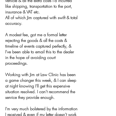
vehicle & all the extra costs I’d incurred
like shipping, transportation to the port,
insurance & VAT etc.
All of which Jim captured with swift & total
accuracy.
A modest fee, got me a formal letter
rejecting the goods & all the costs &
timeline of events captured perfectly, &
I’ve been able to email this to the dealer
in the hope of avoiding court
proceedings.
Working with Jim at Law Clinic has been
a game changer this week, & I can sleep
at night knowing I’ll get this expensive
situation resolved. I can’t recommend the
service they provide enough.
I’m very much bolstered by the information
I received & even if my letter doesn’t work