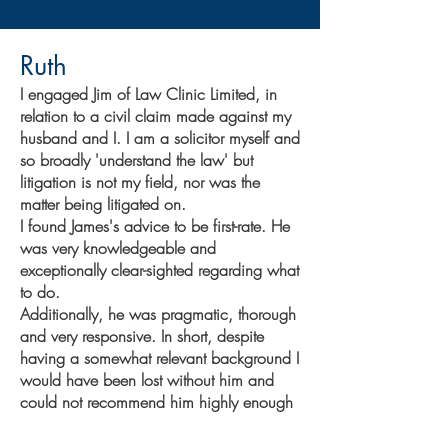
Ruth
I engaged Jim of Law Clinic Limited, in
relation to a civil claim made against my
husband and I. I am a solicitor myself and
so broadly 'understand the law' but
litigation is not my field, nor was the
matter being litigated on.
I found James's advice to be first-rate. He
was very knowledgeable and
exceptionally clear-sighted regarding what
to do.
Additionally, he was pragmatic, thorough
and very responsive. In short, despite
having a somewhat relevant background I
would have been lost without him and
could not recommend him highly enough