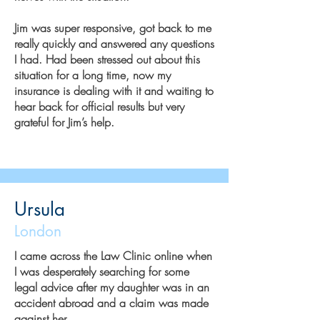
Jim was super responsive, got back to me
really quickly and answered any questions
I had. Had been stressed out about this
situation for a long time, now my
insurance is dealing with it and waiting to
hear back for official results but very
grateful for Jim’s help.
Ursula
London
I came across the Law Clinic online when
I was desperately searching for some
legal advice after my daughter was in an
accident abroad and a claim was made
against her.