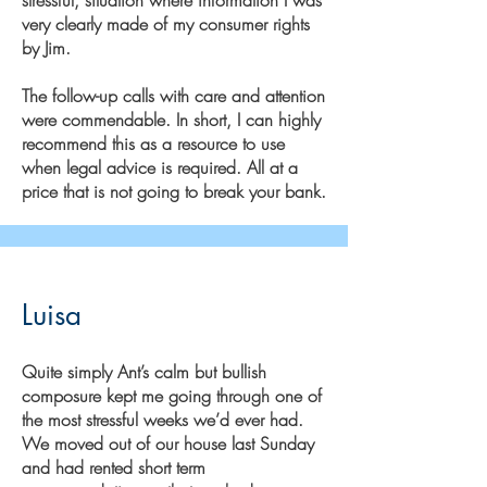
very clearly made of my consumer rights
by Jim.
The follow-up calls with care and attention
were commendable. In short, I can highly
recommend this as a resource to use
when legal advice is required. All at a
price that is not going to break your bank.
Luisa
Quite simply Ant’s calm but bullish
composure kept me going through one of
the most stressful weeks we’d ever had.
We moved out of our house last Sunday
and had rented short term