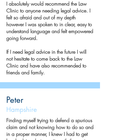
I absolutely would recommend the Law
Clinic to anyone needing legal advice. I
felt so afraid and out of my depth
however I was spoken to in clear, easy to
understand language and felt empowered
going forward.
If I need legal advice in the future I will
not hesitate to come back to the Law
Clinic and have also recommended to
friends and family.
Peter
Hampshire
Finding myself trying to defend a spurious
claim and not knowing how to do so and
in a proper manner, I knew I had to get