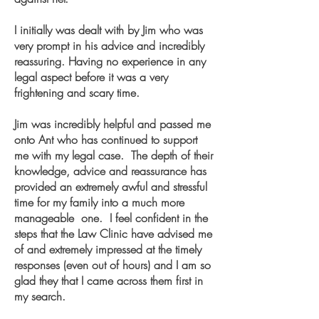
I initially was dealt with by Jim who was
very prompt in his advice and incredibly
reassuring. Having no experience in any
legal aspect before it was a very
frightening and scary time.
Jim was incredibly helpful and passed me
onto Ant who has continued to support
me with my legal case. The depth of their
knowledge, advice and reassurance has
provided an extremely awful and stressful
time for my family into a much more
manageable one. I feel confident in the
steps that the Law Clinic have advised me
of and extremely impressed at the timely
responses (even out of hours) and I am so
glad they that I came across them first in
my search.