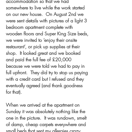
accommodation so that we had
somewhere to live while the work started
on our new house. On August 2nd we
were sent details with pictures of a light 3
bedroom apartment complete with
wooden floors and Super King Size beds,
we were invited to ‘enjoy their onsite
restaurant’, or pick up supplies at their
shop. It looked great and we booked
and paid the full fee of £20,000
because we were told we had to pay in
full upfront. They did try to stop us paying
with a credit card but I refused and they
eventually agreed (and thank goodness
for that).
When we arrived at the apartment on
Sunday it was absolutely nothing like the
one in the picture. It was rundown, smelt
of damp, cheap carpets everywhere and
small beds that sent my allergies crazy