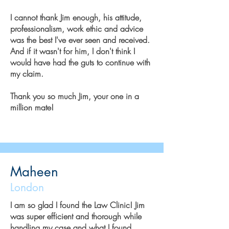
I cannot thank Jim enough, his attitude,
professionalism, work ethic and advice
was the best I've ever seen and received.
And if it wasn't for him, I don't think I
would have had the guts to continue with
my claim.
Thank you so much Jim, your one in a
million mate!
Maheen
London
I am so glad I found the Law Clinic! Jim
was super efficient and thorough while
handling my case and what I found