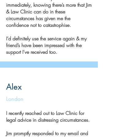
immediately, knowing there’s more that Jim
& Law Clinic can do in these
circumstances has given me the
confidence not to catastrophise.
I’d definitely use the service again & my
friend’s have been impressed with the
support I’ve received too.
Alex
London
I recently reached out to Law Clinic for
legal advice in distressing circumstances.
Jim promptly responded to my email and