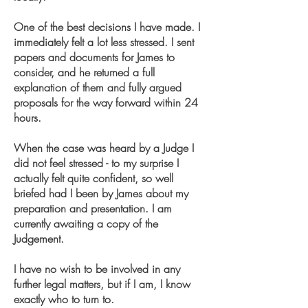
One of the best decisions I have made. I
immediately felt a lot less stressed. I sent
papers and documents for James to
consider, and he returned a full
explanation of them and fully argued
proposals for the way forward within 24
hours.
When the case was heard by a Judge I
did not feel stressed - to my surprise I
actually felt quite confident, so well
briefed had I been by James about my
preparation and presentation. I am
currently awaiting a copy of the
Judgement.
I have no wish to be involved in any
further legal matters, but if I am, I know
exactly who to turn to.