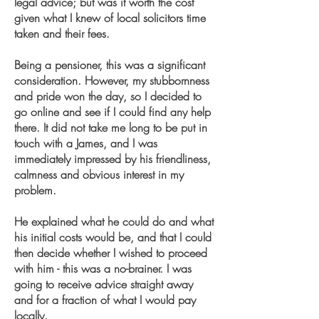
legal advice; but was it worth the cost
given what I knew of local solicitors time
taken and their fees.
Being a pensioner, this was a significant
consideration. However, my stubbornness
and pride won the day, so I decided to
go online and see if I could find any help
there. It did not take me long to be put in
touch with a James, and I was
immediately impressed by his friendliness,
calmness and obvious interest in my
problem.
He explained what he could do and what
his initial costs would be, and that I could
then decide whether I wished to proceed
with him - this was a no-brainer. I was
going to receive advice straight away
and for a fraction of what I would pay
locally.