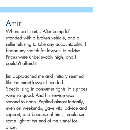
Amir
Where do I start... After being left
stranded with a broken vehicle, and a
seller refusing to take any accountability. I
began my search for lawyers to advise.
Prices were unbelievably high, and I
couldn't afford it.
Jim approached me and initially seemed
like the exact lawyer I needed.
Specialising in consumer rights. His prices
were so good. And his service was
second to none. Replied almost instantly,
even on weekends, gave vital advice and
support, and because of him, I could see
some light at the end of the tunnel for
once.