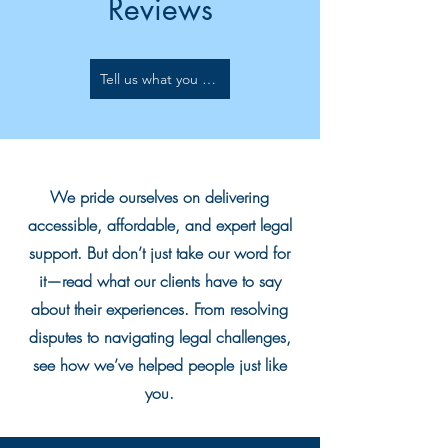
Reviews
Tell us what you think..
We pride ourselves on delivering
accessible, affordable, and expert legal
support. But don’t just take our word for
it—read what our clients have to say
about their experiences. From resolving
disputes to navigating legal challenges,
see how we’ve helped people just like
you.