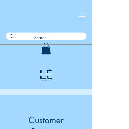
Customer