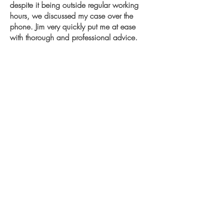
despite it being outside regular working
hours, we discussed my case over the
phone. Jim very quickly put me at ease
with thorough and professional advice.
Within 24hrs, I received a legal letter and
was able to resolve a longstanding issue
seamlessly.
I highly recommend Law Clinic and Jim
from my experience, and consider them
my first and only point of contact for any
future legal advice
Channelle
Surrey