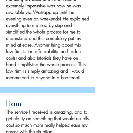
extremely impressive was how he was
available via Watsapp up until the
evening even on weekends! He explained
everything to me step by step and
simplified the whole process for me to
understand and this completely put my
mind at ease. Another thing about this
law firm is the affordability (no hidden
costs) and also tutorials they have on
hand simplifying the whole process. This
law firm is simply amazing and I would
recommend to anyone in a heartbeat!
Liam
The service I received is amazing, and to
get clarity on something that would usually
cost so much more really helped ease my
nerves with the situation.