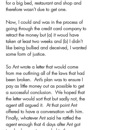
for a big bed, restaurant and shop and
therefore wasn’t due to get one.
Now, I could and was in the process of
going through the credit card company to
retract the money but (a) it woud have
taken at least two weeks and (b) I didn’t
like being bullied and deceived, I wanted
some form of justice.
So Ant wrote a letter that would come
from me outlining all of the laws that had
been broken. Ant’s plan was to ensure I
pay as little money out as possible to get
a successful conclusion. We hoped that
the letter would sort that but sadly not, the
agent still argued it. At that point Ant
offered to have a conversation with him.
Finally, whatever Ant said he rattled the
agent enough that 4 days after Ant got