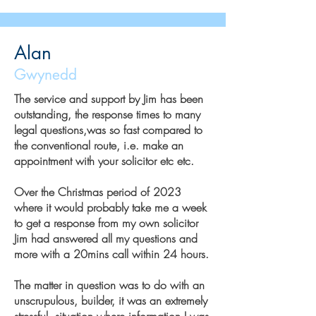
Alan
Gwynedd
The service and support by Jim has been
outstanding, the response times to many
legal questions,was so fast compared to
the conventional route, i.e. make an
appointment with your solicitor etc etc.
Over the Christmas period of 2023
where it would probably take me a week
to get a response from my own solicitor
Jim had answered all my questions and
more with a 20mins call within 24 hours.
The matter in question was to do with an
unscrupulous, builder, it was an extremely
stressful, situation where information I was