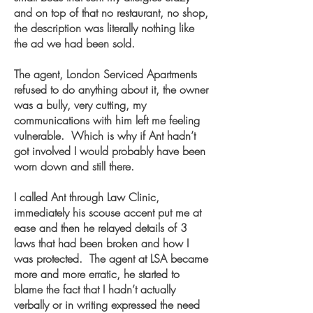
and on top of that no restaurant, no shop,
the description was literally nothing like
the ad we had been sold.
The agent, London Serviced Apartments
refused to do anything about it, the owner
was a bully, very cutting, my
communications with him left me feeling
vulnerable. Which is why if Ant hadn’t
got involved I would probably have been
worn down and still there.
I called Ant through Law Clinic,
immediately his scouse accent put me at
ease and then he relayed details of 3
laws that had been broken and how I
was protected. The agent at LSA became
more and more erratic, he started to
blame the fact that I hadn’t actually
verbally or in writing expressed the need