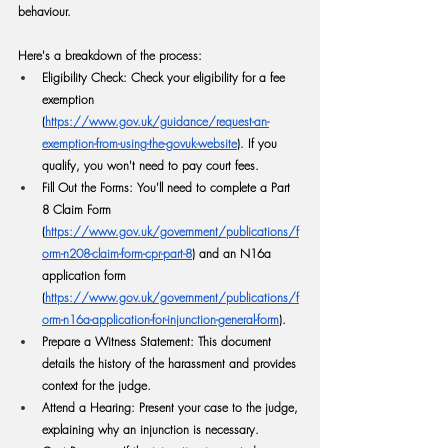
behaviour.
Here's a breakdown of the process:
Eligibility Check:
 Check your eligibility for a fee 
exemption 
(
https://www.gov.uk/guidance/request-an-
exemption-from-using-the-govuk-website
). If you 
qualify, you won't need to pay court fees.
Fill Out the Forms:
 You'll need to complete a Part 
8 Claim Form 
(
https://www.gov.uk/government/publications/f
orm-n208-claim-form-cpr-part-8
) and an N16a 
application form 
(
https://www.gov.uk/government/publications/f
orm-n16a-application-for-injunction-general-form
).
Prepare a Witness Statement:
 This document 
details the history of the harassment and provides 
context for the judge.
Attend a Hearing:
 Present your case to the judge, 
explaining why an injunction is necessary.