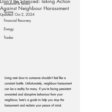
Don't Be Silenced: Taking Action
Landlord & Tenant
Against Neighbour Harassment
Scams
Updated:
Oct 2, 2024
Financial Recovery
Energy
Trades
Living next door to someone shouldn't feel like a 
constant battle. Unfortunately, neighbour harassment 
can be a reality for many. If you're facing persistent 
unwanted and disruptive behaviour from your 
neighbour, here's a guide to help you stop the 
harassment and reclaim your peace of mind.