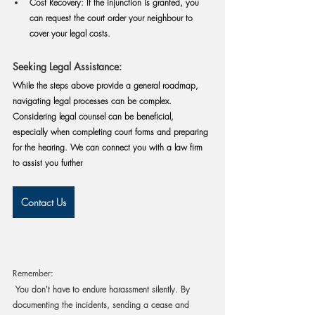
Cost Recovery:
 If the injunction is granted, you 
can request the court order your neighbour to 
cover your legal costs.
Seeking Legal Assistance:
While the steps above provide a general roadmap, 
navigating legal processes can be complex. 
Considering legal counsel can be beneficial, 
especially when completing court forms and preparing 
for the hearing. 
We can connect you with a law firm 
to assist you further
Contact Us
Remember:
 You don't have to endure harassment silently. By 
documenting the incidents, sending a cease and 