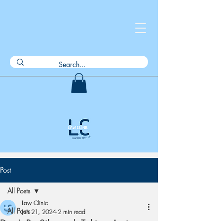
Post
All Posts
Law Clinic
All Posts
Jun 21, 2024
2 min read