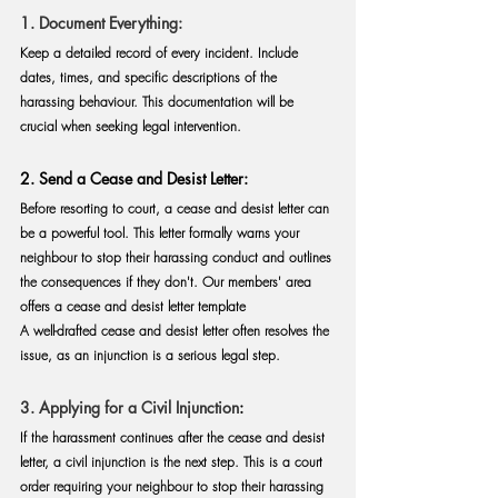
1. Document Everything:
Keep a detailed record of every incident. Include 
dates, times, and specific descriptions of the 
harassing behaviour. This documentation will be 
crucial when seeking legal intervention.
2. Send a Cease and Desist Letter:
Before resorting to court, a cease and desist letter can 
be a powerful tool. This letter formally warns your 
neighbour to stop their harassing conduct and outlines 
the consequences if they don't. 
Our members' area 
offers a cease and desist letter template
A well-drafted cease and desist letter often resolves the 
issue, as an injunction is a serious legal step.
3. Applying for a Civil Injunction
:
If the harassment continues after the cease and desist 
letter, a civil injunction is the next step. This is a court 
order requiring your neighbour to stop their harassing 