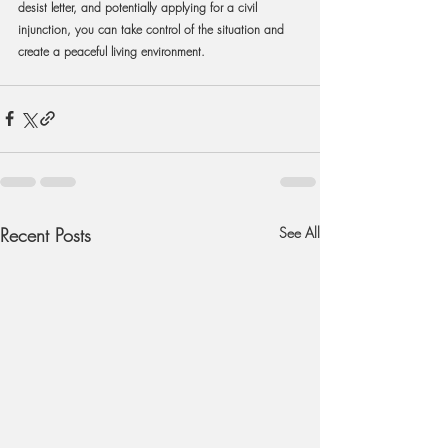
desist letter, and potentially applying for a civil 
injunction, you can take control of the situation and 
create a peaceful living environment.
Recent Posts
See All