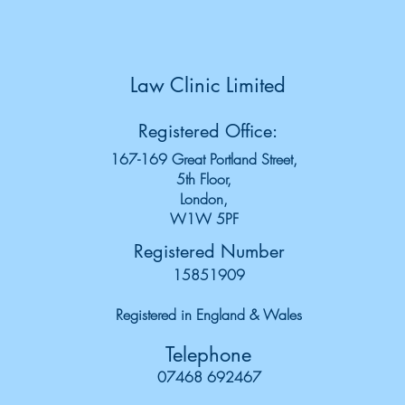
Law Clinic Limited
Registered Office:
167-169 Great Portland Street,
5th Floor,
London,
W1W 5PF
Registered Number
15851909
Registered in England & Wales
Telephone
07468 692467‬