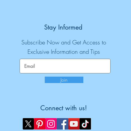
Stay Informed
Subscribe Now and Get Access to
Exclusive Information and Tips
Join
Connect with us!