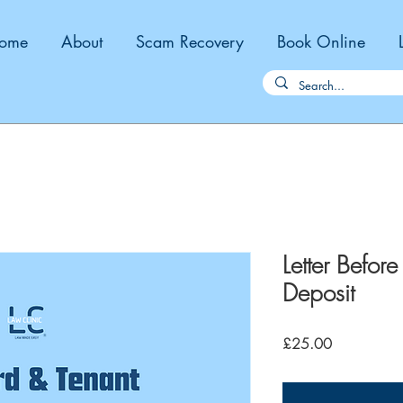
ome
About
Scam Recovery
Book Online
Letter Befor
Deposit
Price
£25.00