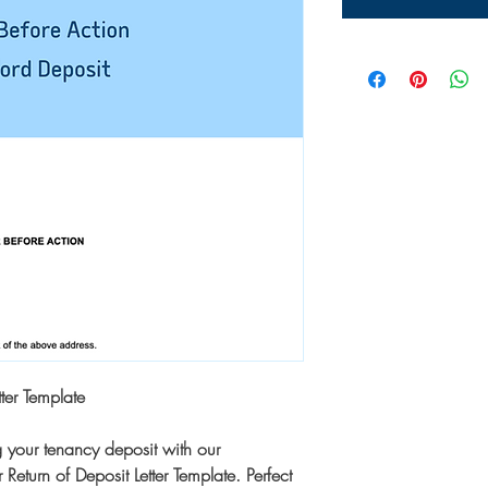
ter Template
g your tenancy deposit with our
Return of Deposit Letter Template
. Perfect