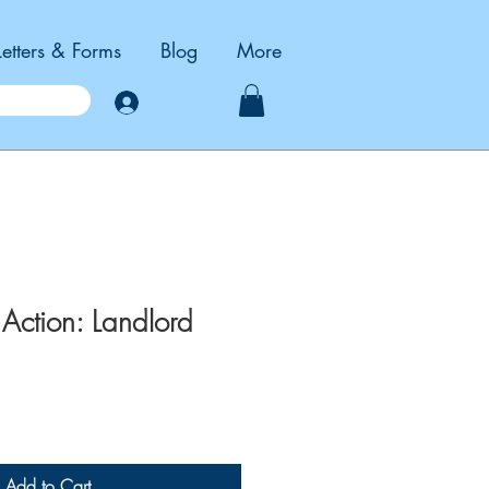
Letters & Forms
Blog
More
Log In
e Action: Landlord
Add to Cart