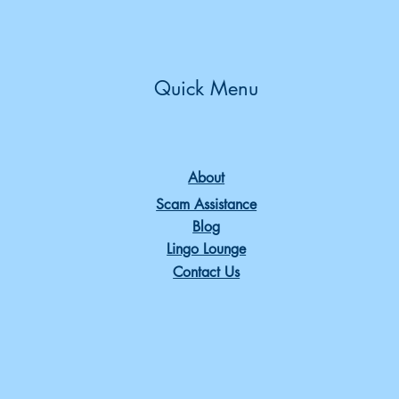
Quick Menu
About
Scam Assistance
Blog
Lingo Lounge
Contact Us