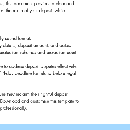
nts, this document provides a clear and
uest the return of your deposit while
lly sound format.
y details, deposit amount, and dates.
 protection schemes and pre-action court
ne to address deposit disputes effectively.
a 14-day deadline for refund before legal
re they reclaim their rightful deposit
 Download and customise this template to
professionally.