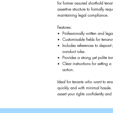
for former assured shorthold tena
assertive structure to formally req
maintaining legal compliance.
Features:
Professionally written and lega
Customisable fields for tenanc
Includes references to deposit
conduct rules.
Provides a strong yet polite to
Clear instructions for setting 
action.
Ideal for tenants who want to ensu
quickly and with minimal hassle.
assert your rights confidently and 