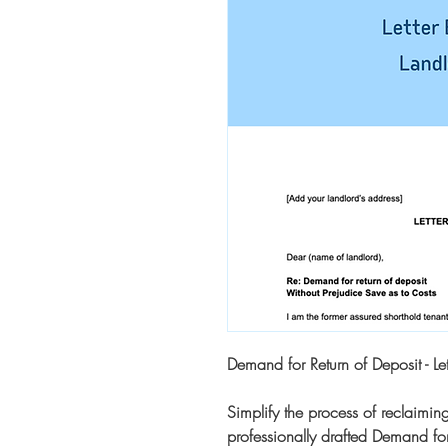
Demand for Return of Deposit - Let
Simplify the process of reclaimin
professionally drafted
Demand for 