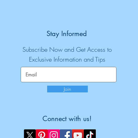
Stay Informed
Subscribe Now and Get Access to
Exclusive Information and Tips
Join
Connect with us!