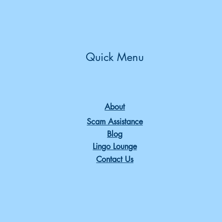
Quick Menu
About
Scam Assistance
Blog
Lingo Lounge
Contact Us