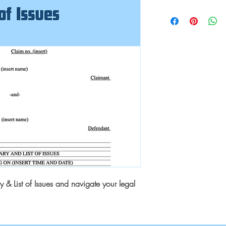
& List of Issues and navigate your legal