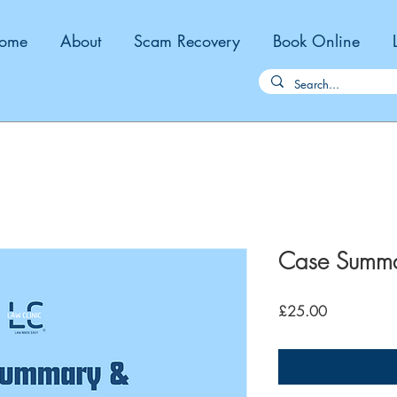
ome
About
Scam Recovery
Book Online
Case Summary
Price
£25.00