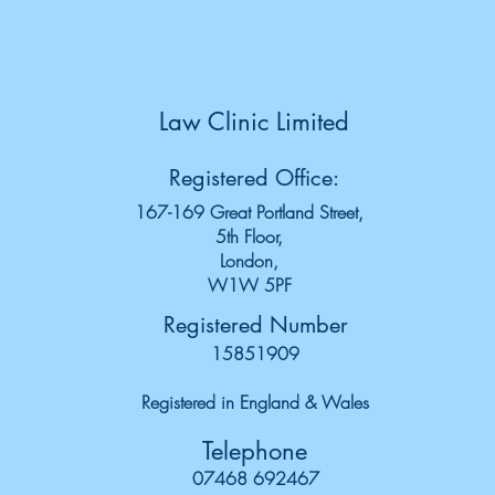
Law Clinic Limited
Registered Office:
167-169 Great Portland Street,
5th Floor,
London,
W1W 5PF
Registered Number
15851909
Registered in England & Wales
Telephone
07468 692467‬