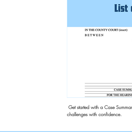
Get started with a Case Summary 
challenges with confidence.