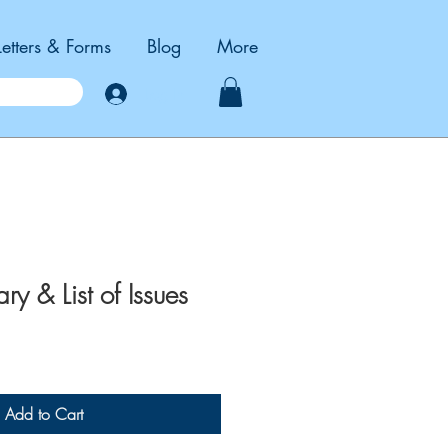
Letters & Forms
Blog
More
Log In
 & List of Issues
Add to Cart