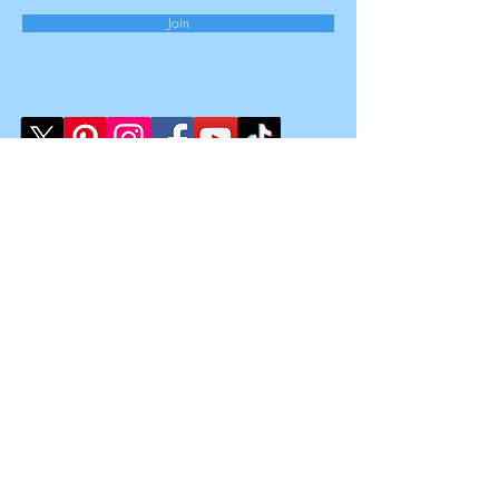
Join
Law Clinic Limited
Registered Office:
167-169 Great Portland Street,
5th Floor,
London,
W1W 5PF
Registered Number
15851909
Registered in England & Wales