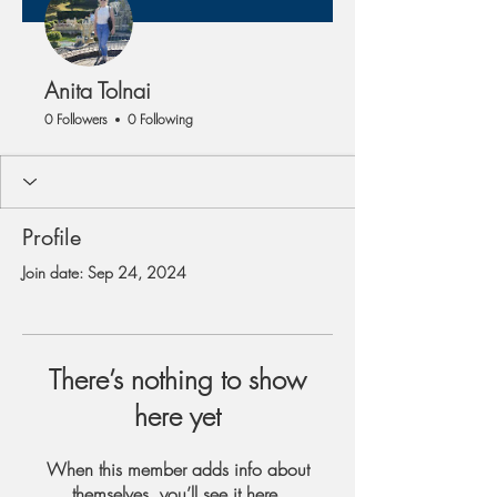
Anita Tolnai
0 Followers
0 Following
Profile
Join date: Sep 24, 2024
There’s nothing to show
here yet
When this member adds info about
themselves, you’ll see it here.