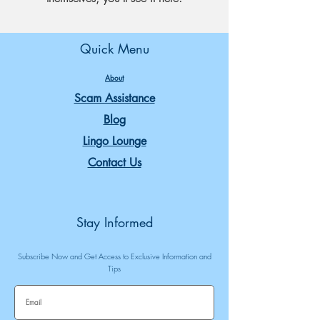
Quick Menu
About
Scam Assistance
Blog
Lingo Lounge
Contact Us
Stay Informed
Subscribe Now and Get Access to Exclusive Information and
Tips