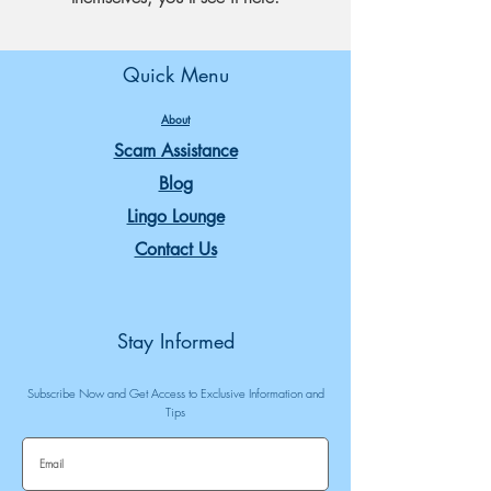
Quick Menu
About
Scam Assistance
Blog
Lingo Lounge
Contact Us
Stay Informed
Subscribe Now and Get Access to Exclusive Information and
Tips