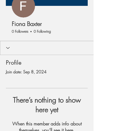
Fiona Baxter
0 Followers
0 Following
Profile
Join date: Sep 8, 2024
There’s nothing to show
here yet
When this member adds info about
themselves, you’ll see it here.