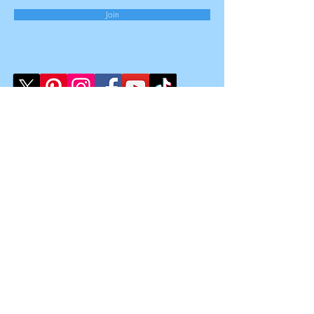
Join
Law Clinic Limited
Registered Office:
167-169 Great Portland Street,
5th Floor,
London,
W1W 5PF
Registered Number
15851909
Registered in England & Wales