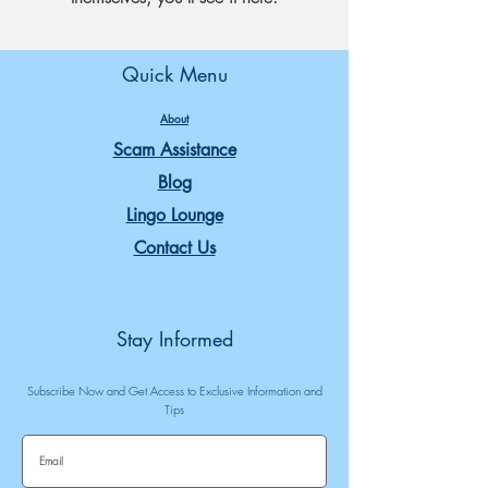
Quick Menu
About
Scam Assistance
Blog
Lingo Lounge
Contact Us
Stay Informed
Subscribe Now and Get Access to Exclusive Information and
Tips