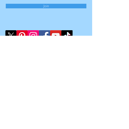
Join
Law Clinic Limited
Registered Office:
167-169 Great Portland Street,
5th Floor,
London,
W1W 5PF
Registered Number
15851909
Registered in England & Wales