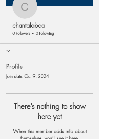
chantalaboa
chantalaboa
0 Followers
0 Following
Profile
Join date: Oct 9, 2024
There’s nothing to show
here yet
When this member adds info about
themselves, you’ll see it here.